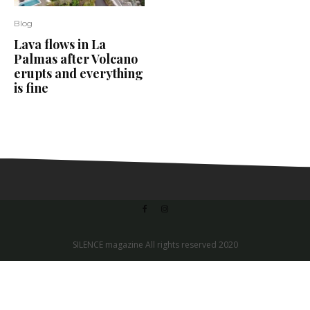
Blog
Lava flows in La
Palmas after Volcano
erupts and everything
is fine
SILENCE magazine All rights reserved 2020