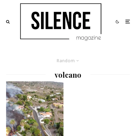
Random
volcano