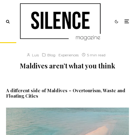
Luis
Blog
Experiences
5 min read
Maldives aren’t what you think
A different side of Maldives – Overtourism, Waste and
Floating Cities