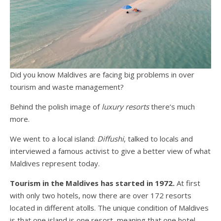
Did you know Maldives are facing big problems in over
tourism and waste management?
Behind the polish image of
luxury resorts
there’s much
more.
We went to a local island:
Diffushi
, talked to locals and
interviewed a famous activist to give a better view of what
Maldives represent today.
Tourism in the Maldives has started in 1972.
At first
with only two hotels, now there are over 172 resorts
located in different atolls. The unique condition of Maldives
is that one island is one resort, meaning that one hotel