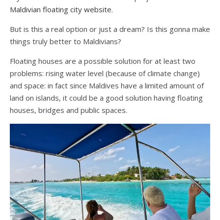
Maldivian floating city website
.
But is this a real option or just a dream? Is this gonna make
things truly better to Maldivians?
Floating houses are a possible solution for at least two
problems: rising water level (because of climate change)
and space: in fact since Maldives have a limited amount of
land on islands, it could be a good solution having floating
houses, bridges and public spaces.