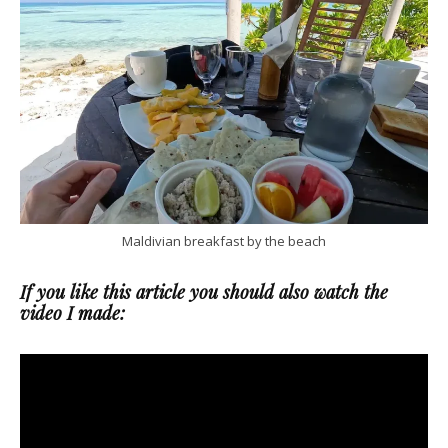
Maldivian breakfast by the beach
If you like this article you should also watch the
video I made: