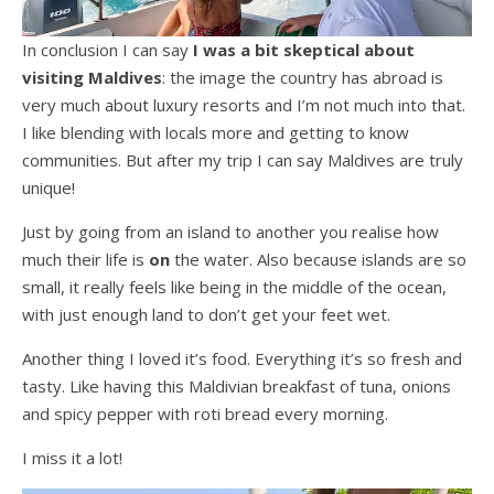
In conclusion I can say
I was a bit skeptical about
visiting Maldives
: the image the country has abroad is
very much about luxury resorts and I’m not much into that.
I like blending with locals more and getting to know
communities. But after my trip I can say Maldives are truly
unique!
Just by going from an island to another you realise how
much their life is
on
the water. Also because islands are so
small, it really feels like being in the middle of the ocean,
with just enough land to don’t get your feet wet.
Another thing I loved it’s food. Everything it’s so fresh and
tasty. Like having this Maldivian breakfast of tuna, onions
and spicy pepper with roti bread every morning.
I miss it a lot!