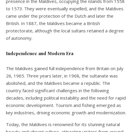
presence in the Maldives, occupying the islands from 1558
to 1573. They were eventually expelled, and the Maldives
came under the protection of the Dutch and later the
British. In 1887, the Maldives became a British
protectorate, although the local sultans retained a degree
of autonomy.
Independence and Modern Era
The Maldives gained full independence from Britain on July
26, 1965. Three years later, in 1968, the sultanate was
abolished, and the Maldives became a republic. The
country faced significant challenges in the following
decades, including political instability and the need for rapid
economic development. Tourism and fishing emerged as
key industries, driving economic growth and modernization.
Today, the Maldives is renowned for its stunning natural
beauty and vibrant culture, attracting visitors from around