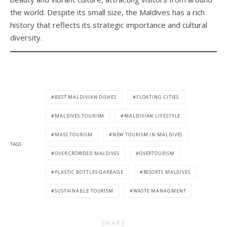
the world. Despite its small size, the Maldives has a rich
history that reflects its strategic importance and cultural
diversity.
BEST MALDIVIAN DISHES
FLOATING CITIES
MALDIVES TOURISM
MALDIVIAN LIFESTYLE
MASS TOURISM
NEW TOURISM IN MALDIVES
TAGS
OVER CROWDED MALDIVES
OVERTOURISM
PLASTIC BOTTLES GARBAGE
RESORTS MALDIVES
SUSTAINABLE TOURISM
WASTE MANAGMENT
SHARE