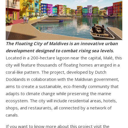
The Floating City of Maldives is an innovative urban
development designed to combat rising sea levels.
Located in a 200-hectare lagoon near the capital, Malé, this
city will feature thousands of floating homes arranged in a
coral-like pattern. The project, developed by Dutch
Docklands in collaboration with the Maldivian government,
aims to create a sustainable, eco-friendly community that
adapts to climate change while preserving the marine
ecosystem. The city will include residential areas, hotels,
shops, and restaurants, all connected by a network of
canals.
If you want to know more about this project visit the