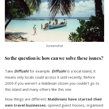
Screenshot
So the question is: how can we solve these issues?
Take
Diffushi
for example.
Diffushi
is a local island, it
means only locals could access it until recently. Before
2009 if you weren’t a Maldivian citizen you couldn’t go to
this island and many others like this one.
Now things are different:
Maldivians have started their
own travel businesses
, opened guest houses, organised