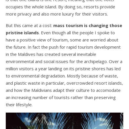
occupies the whole island. By doing so, resorts provide
more privacy and also more luxury for their visitors.
But this came at a cost:
mass tourism is changing those
pristine islands
. Even though all the people I spoke to
have a positive view of tourism, some are worried about
the future. In fact the push for rapid tourism development
in the Maldives has created several inevitable
environmental and social issues for the archipelago. Over a
million visitors a year landing on its pristine shores has led
to environmental degradation. Mostly because of waste,
and plastic waste in particular, overcrowded resort islands,
and how the Maldivians adapt their culture to accomodate
an increasing number of tourists rather than preserving
their lifestyle.