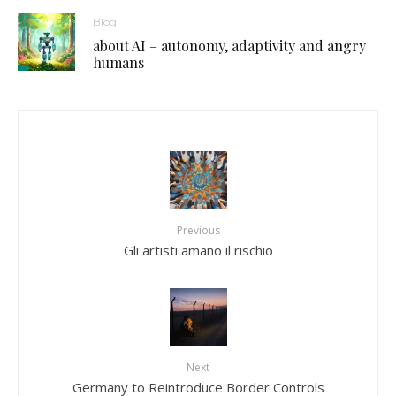
Blog
about AI – autonomy, adaptivity and angry
humans
Previous
Gli artisti amano il rischio
Next
Germany to Reintroduce Border Controls