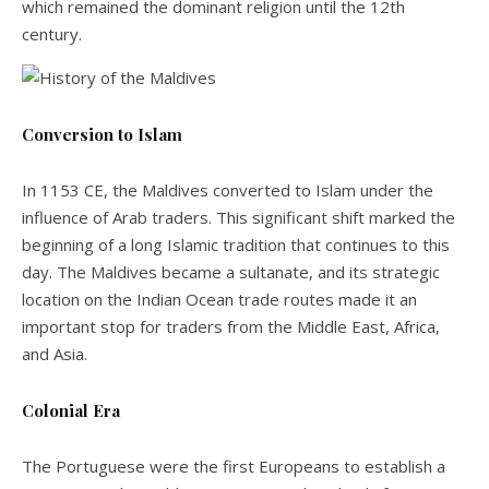
which remained the dominant religion until the 12th
century.
Conversion to Islam
In 1153 CE, the Maldives converted to Islam under the
influence of Arab traders. This significant shift marked the
beginning of a long Islamic tradition that continues to this
day. The Maldives became a sultanate, and its strategic
location on the Indian Ocean trade routes made it an
important stop for traders from the Middle East, Africa,
and Asia.
Colonial Era
The Portuguese were the first Europeans to establish a