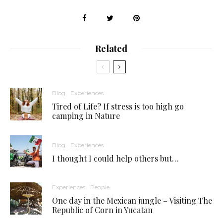
Related
Blog
Experiences
Tired of Life? If stress is too high go
camping in Nature
Blog
Experiences
I thought I could help others but…
Experiences
People
One day in the Mexican jungle – Visiting The
Republic of Corn in Yucatan