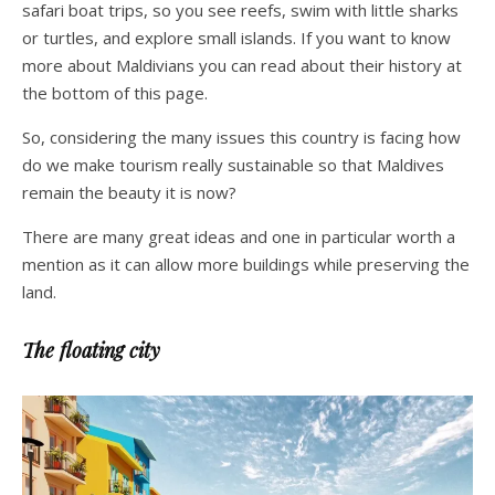
safari boat trips, so you see reefs, swim with little sharks
or turtles, and explore small islands. If you want to know
more about Maldivians you can read about their history at
the bottom of this page.
So, considering the many issues this country is facing how
do we make tourism really sustainable so that Maldives
remain the beauty it is now?
There are many great ideas and one in particular worth a
mention as it can allow more buildings while preserving the
land.
The floating city