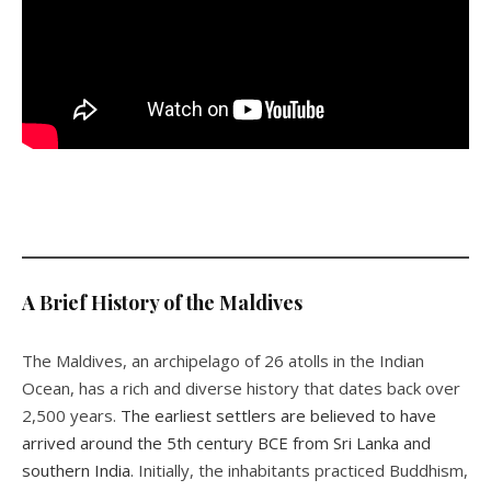
A Brief History of the Maldives
The Maldives, an archipelago of 26 atolls in the Indian
Ocean, has a rich and diverse history that dates back over
2,500 years.
The earliest settlers are believed to have
arrived around the 5th century BCE from Sri Lanka and
southern India
. Initially, the inhabitants practiced Buddhism,