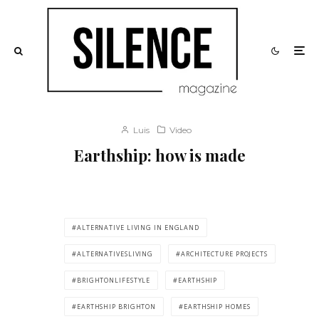
Luis
Video
Earthship: how is made
ALTERNATIVE LIVING IN ENGLAND
ALTERNATIVESLIVING
ARCHITECTURE PROJECTS
BRIGHTONLIFESTYLE
EARTHSHIP
EARTHSHIP BRIGHTON
EARTHSHIP HOMES