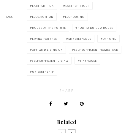
EARTHSHIP UK
EARTHSHIPTOUR
TAGS
ECOBRIGHTON
ECOHOUSING
HOUSE OF THE FUTURE
HOW TO BUILD A HOUSE
LIVING FOR FREE
MIKEREYNOLDS
OFF GRID
OFF-GRID LIVING UK
SELF SUFFICIENT HOMESTEAD
SELF SUFFICIENT LIVING
TINYHOUSE
UK EARTHSHIP
SHARE
Related