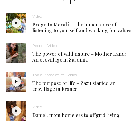
Video
Progetto Meraki – The importance of
listening to yourself and working for values
People
Video
The power of wild nature – Mother Land:
An ecovillage in Sardinia
The purpose of life
Video
The purpose of life – Zazu started an
ecovillage in France
Video
Daniel, from homeless to offgrid living