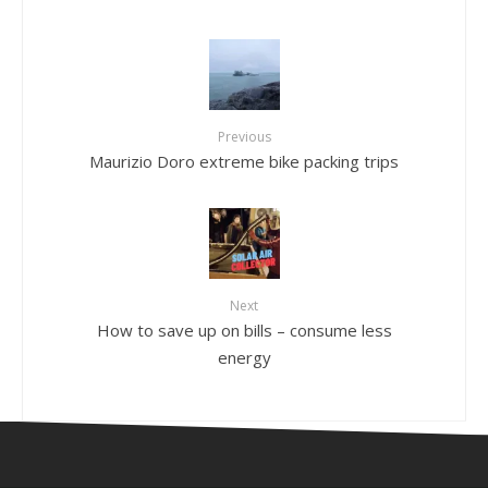
Previous
Maurizio Doro extreme bike packing trips
Next
How to save up on bills – consume less
energy