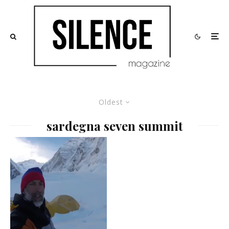
Oldest
sardegna seven summit