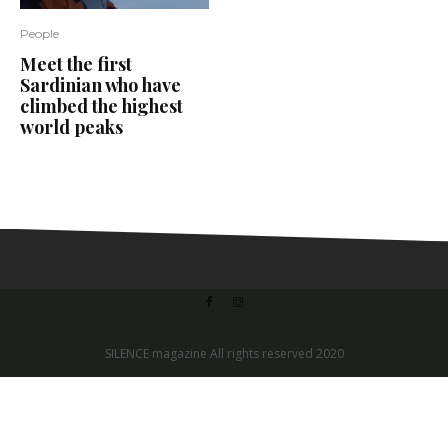
People
Meet the first
Sardinian who have
climbed the highest
world peaks
SILENCE magazine All rights reserved 2020