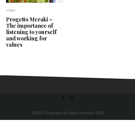
Video
Progetto Meraki –
The importance of
listening to yourself
and working for
values
SILENCE magazine All rights reserved 2020