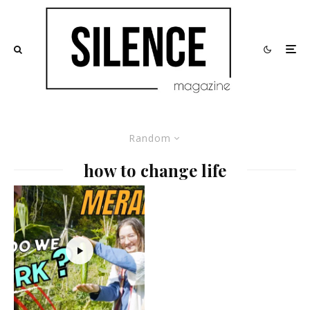
Random
how to change life