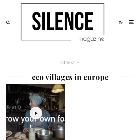
Oldest
eco villages in europe