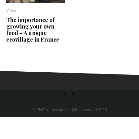
Video
The importance of
growing your own
food – A unique
ecovillage in France
SILENCE magazine All rights reserved 2020