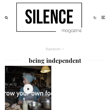
Random
being independent