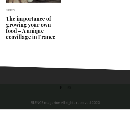
Video
The importance of
growing your own
food – A unique
ecovillage in France
SILENCE magazine All rights reserved 2020