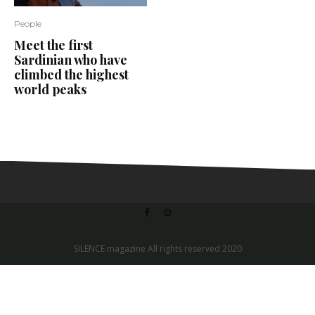
People
Meet the first
Sardinian who have
climbed the highest
world peaks
SILENCE magazine All rights reserved 2020