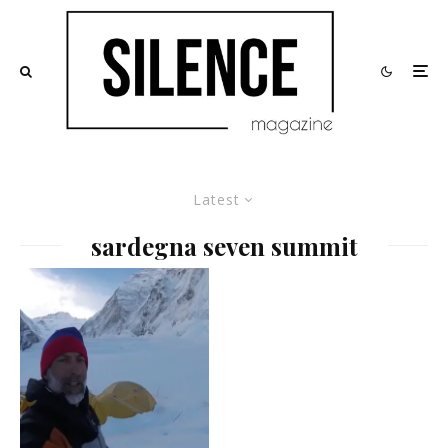
Latest
sardegna seven summit