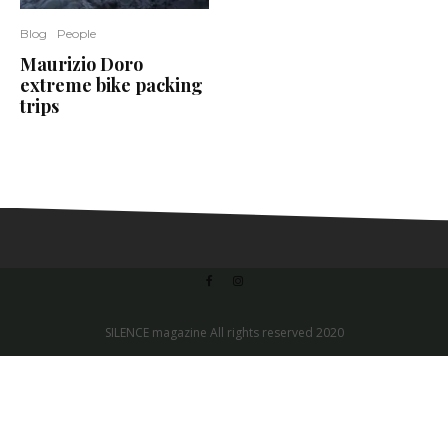
Blog
People
Maurizio Doro
extreme bike packing
trips
SILENCE magazine All rights reserved 2020