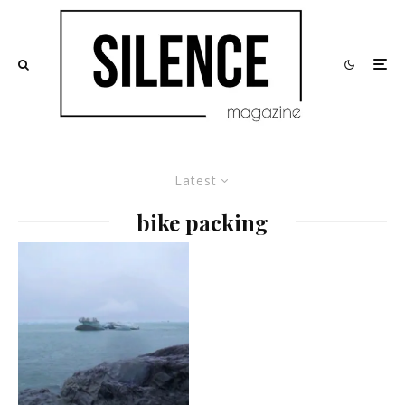
Latest
bike packing