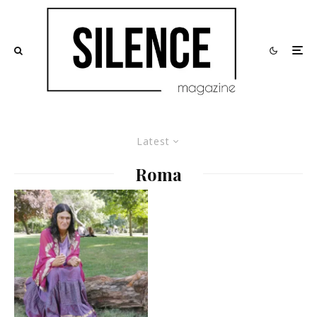
Latest
Roma