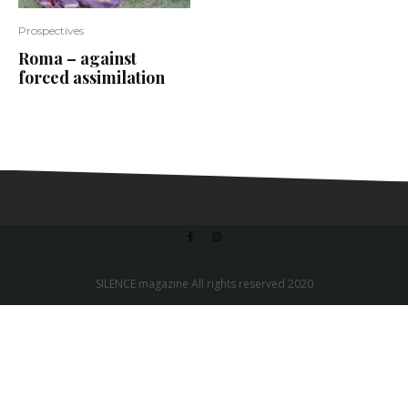
Prospectives
Roma – against
forced assimilation
SILENCE magazine All rights reserved 2020