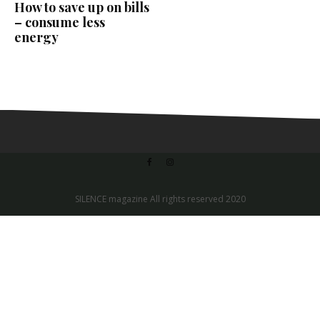
How to save up on bills
– consume less
energy
SILENCE magazine All rights reserved 2020