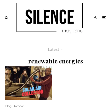
Latest
renewable energies
Blog
People