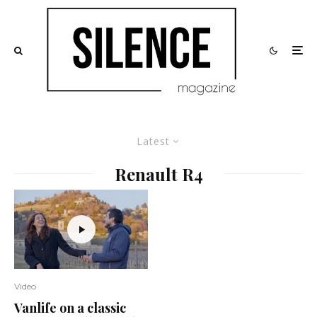
Latest
Renault R4
Video
Vanlife on a classic