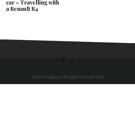
car – Travelling with
a Renault R4
SILENCE magazine All rights reserved 2020