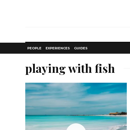
PEOPLE
EXPERIENCES
GUIDES
playing with fish