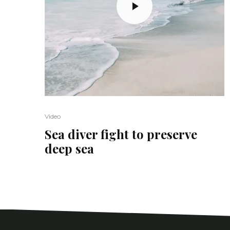
Video
Sea diver fight to preserve
deep sea