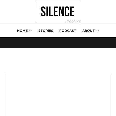
HOME
STORIES
PODCAST
ABOUT