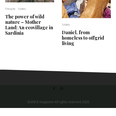
People
Video
The power of wild
nature – Mother
Video
Land: An ecovillage in
Daniel, from
Sardinia
homeless to offgrid
living
SILENCE magazine All rights reserved 2020