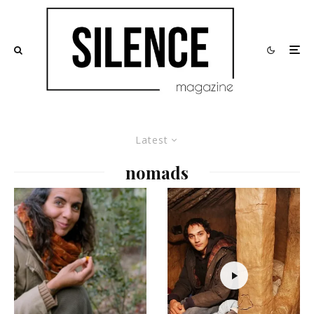
Latest
nomads