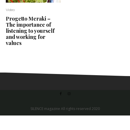
Video
Progetto Meraki –
The importance of
listening to yourself
and working for
values
SILENCE magazine All rights reserved 2020