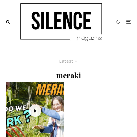
Latest
meraki