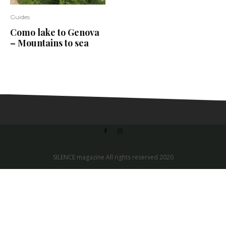
Guides
Como lake to Genova
– Mountains to sea
SILENCE magazine All rights reserved 2020