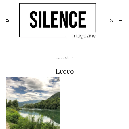
Latest
Lecco