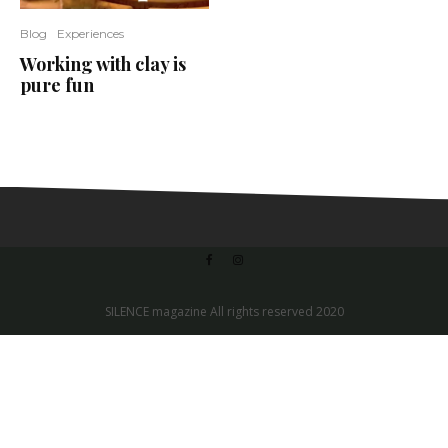
Blog
Experiences
Working with clay is
pure fun
SILENCE magazine All rights reserved 2020