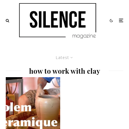
Latest
how to work with clay