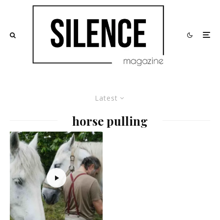
Latest
horse pulling