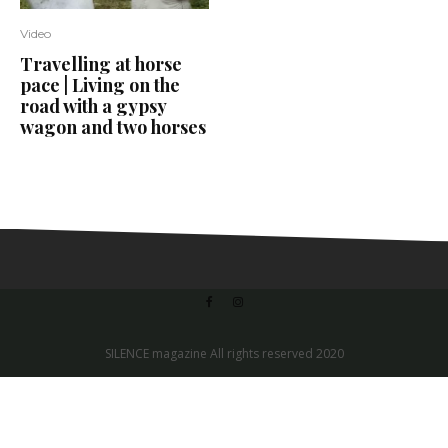
Video
Travelling at horse
pace | Living on the
road with a gypsy
wagon and two horses
SILENCE magazine All rights reserved 2020