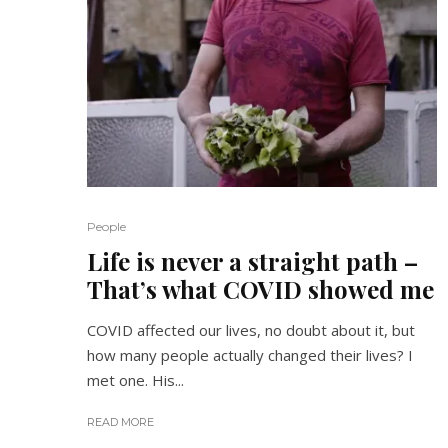
People
Life is never a straight path –
That’s what COVID showed me
COVID affected our lives, no doubt about it, but
how many people actually changed their lives? I
met one. His...
READ MORE