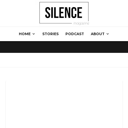
HOME
STORIES
PODCAST
ABOUT