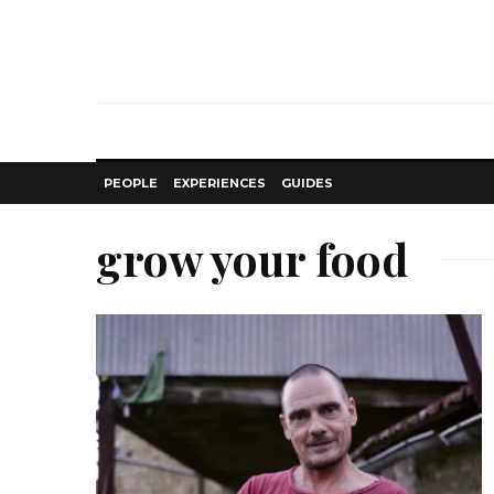
PEOPLE
EXPERIENCES
GUIDES
grow your food