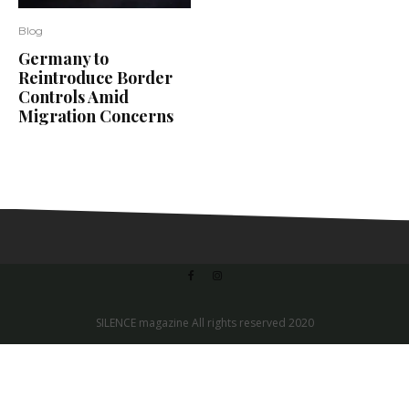
Blog
Germany to
Reintroduce Border
Controls Amid
Migration Concerns
SILENCE magazine All rights reserved 2020