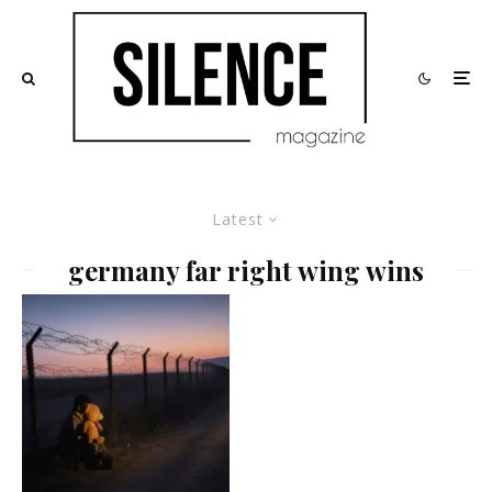
Latest
germany far right wing wins