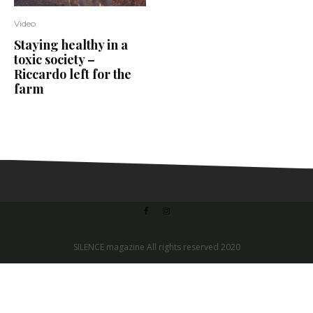
Video
Staying healthy in a
toxic society –
Riccardo left for the
farm
SILENCE magazine All rights reserved 2020