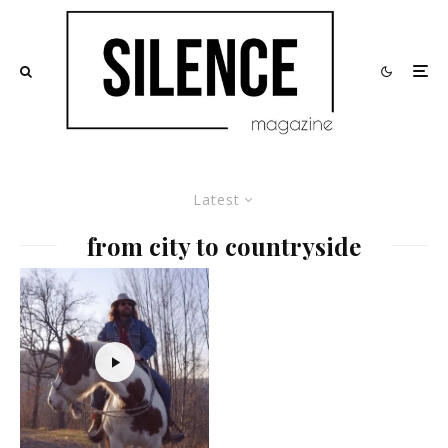
Latest
from city to countryside