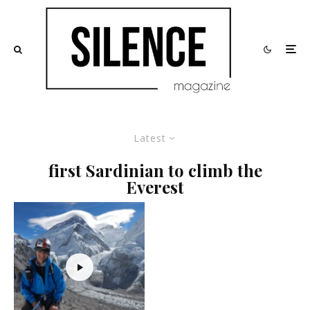
Latest
first Sardinian to climb the
Everest