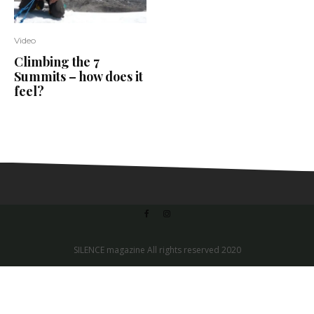
Video
Climbing the 7
Summits – how does it
feel?
SILENCE magazine All rights reserved 2020