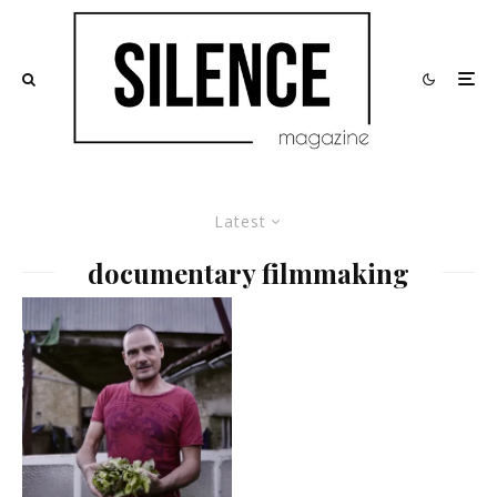
Latest
documentary filmmaking