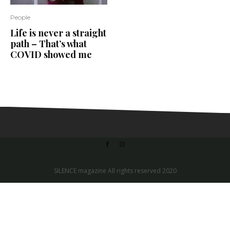
People
Life is never a straight
path – That’s what
COVID showed me
SILENCE magazine All rights reserved 2020