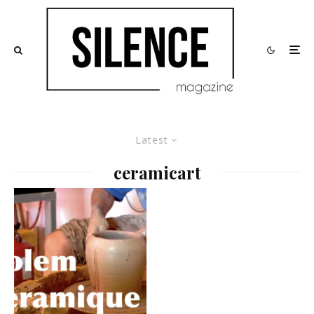
Latest
ceramicart