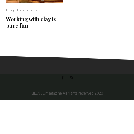
Blog
Experiences
Working with clay is
pure fun
SILENCE magazine All rights reserved 2020