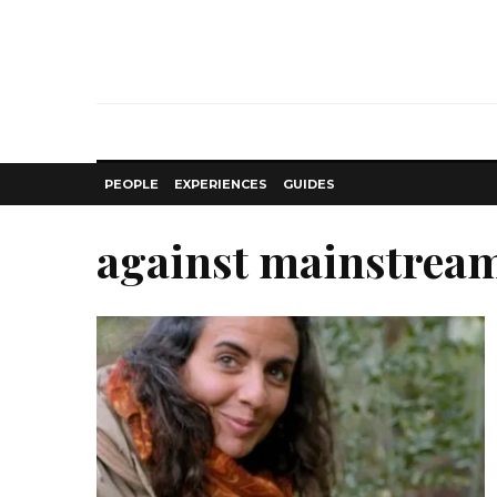
PEOPLE
EXPERIENCES
GUIDES
against mainstrea