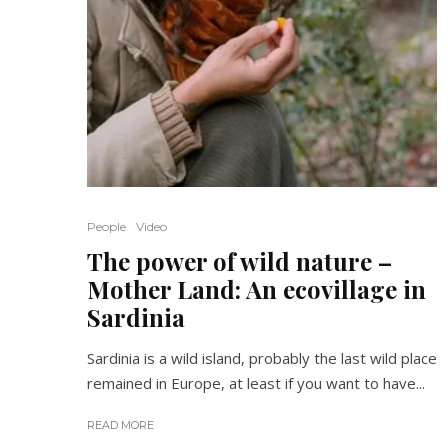
People
Video
The power of wild nature –
Mother Land: An ecovillage in
Sardinia
Sardinia is a wild island, probably the last wild place
remained in Europe, at least if you want to have...
READ MORE