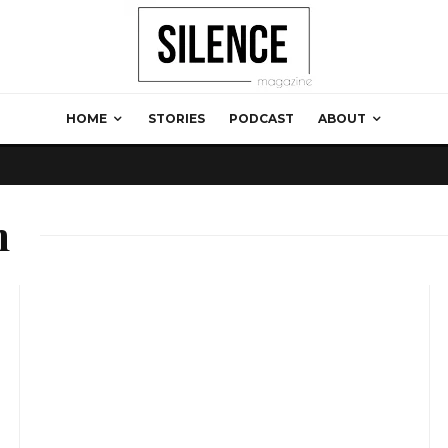
HOME
STORIES
PODCAST
ABOUT
m