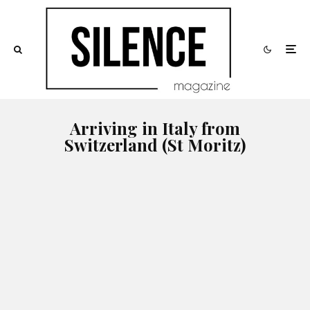
Arriving in Italy from
Switzerland (St Moritz)