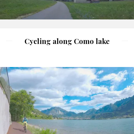
Cycling along Como lake