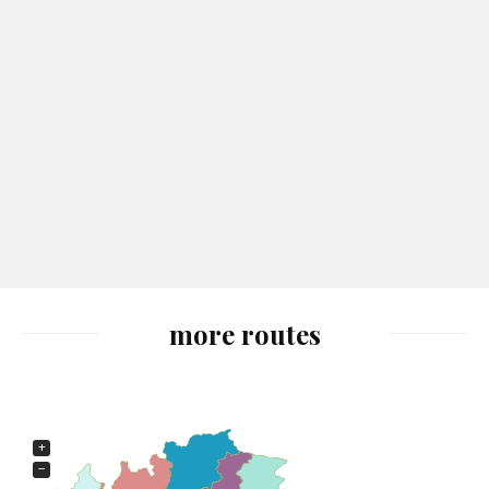
more routes
+
−