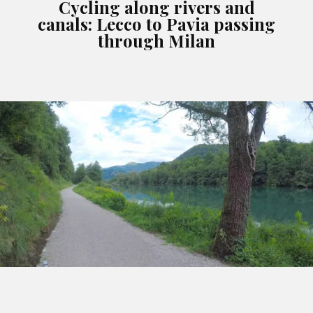
Cycling along rivers and
canals: Lecco to Pavia passing
through Milan