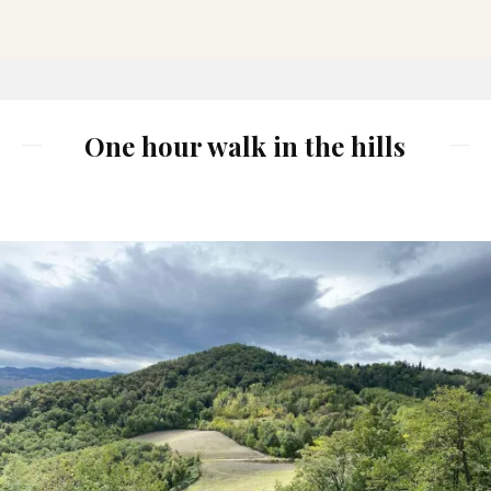
One hour walk in the hills