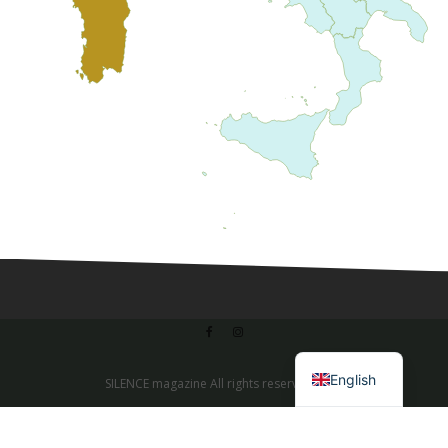
Italian
English
SILENCE magazine All rights reserved 2020