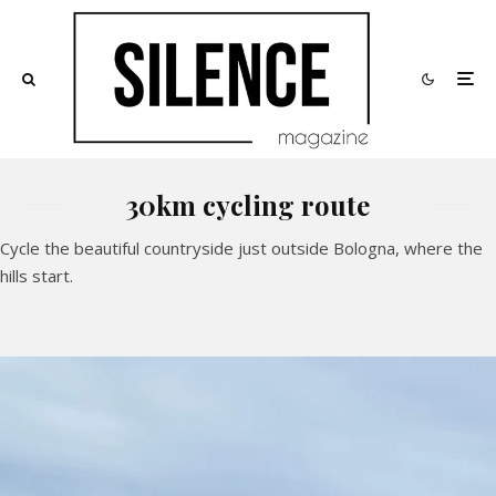
30km cycling route
Cycle the beautiful countryside just outside Bologna, where the
hills start.