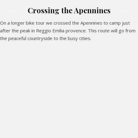
Crossing the Apennines
On a longer bike tour we crossed the Apennines to camp just
after the peak in Reggio Emilia provence. This route will go from
the peaceful countryside to the busy cities.