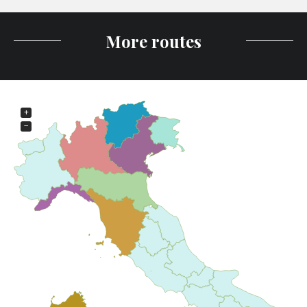
More routes
+
−