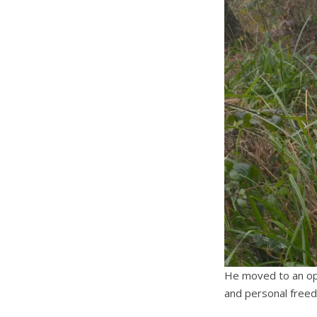
He moved to an ope
and personal free