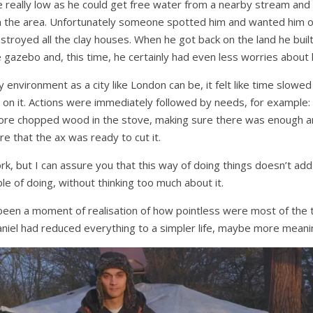
really low as he could get free water from a nearby stream an
 the area. Unfortunately someone spotted him and wanted him of
stroyed all the clay houses. When he got back on the land he buil
gazebo and, this time, he certainly had even less worries about lo
environment as a city like London can be, it felt like time slowe
p on it. Actions were immediately followed by needs, for example: 
ore chopped wood in the stove, making sure there was enough an
re that the ax was ready to cut it.
ork, but I can assure you that this way of doing things doesn’t ad
e of doing, without thinking too much about it.
 been a moment of realisation of how pointless were most of the 
niel had reduced everything to a simpler life, maybe more meanin