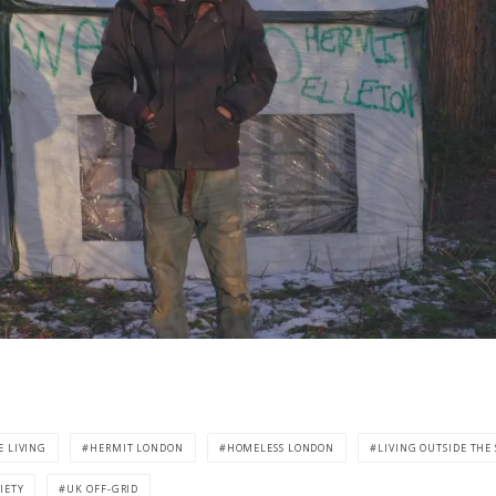
E LIVING
HERMIT LONDON
HOMELESS LONDON
LIVING OUTSIDE THE
IETY
UK OFF-GRID