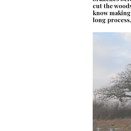
cut the woods
know making t
long process,