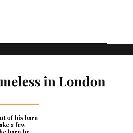
omeless in London
ut of his barn
ake a few
the barn he