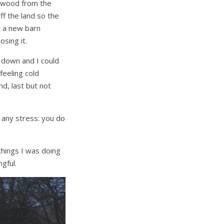
d wood from the
f the land so the
t a new barn
sing it.
d down and I could
feeling cold
d, last but not
d any stress: you do
things I was doing
gful.