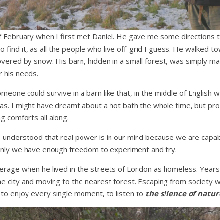
of February when I first met Daniel. He gave me some directions t
to find it, as all the people who live off-grid I guess. He walked
covered by snow. His barn, hidden in a small forest, was simply m
r his needs.
one could survive in a barn like that, in the middle of English w
gas. I might have dreamt about a hot bath the whole time, but pr
g comforts all along.
I understood that real power is in our mind because we are capab
 only we have enough freedom to experiment and try.
nderage when he lived in the streets of London as homeless. Years
 the city and moving to the nearest forest. Escaping from society 
ly, to enjoy every single moment, to listen to
the silence of natur