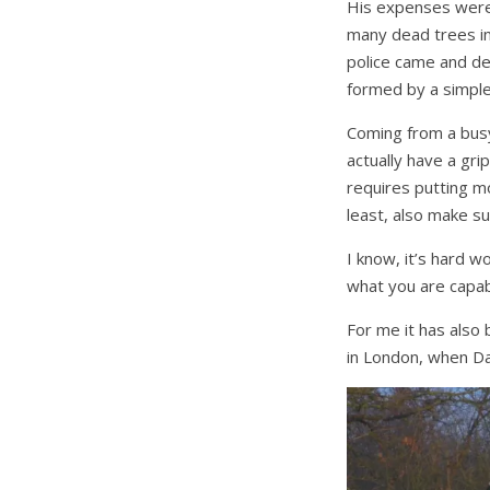
His expenses were 
many dead trees in
police came and de
formed by a simple 
Coming from a busy 
actually have a gri
requires putting m
least, also make su
I know, it’s hard w
what you are capabl
For me it has also
in London, when Da