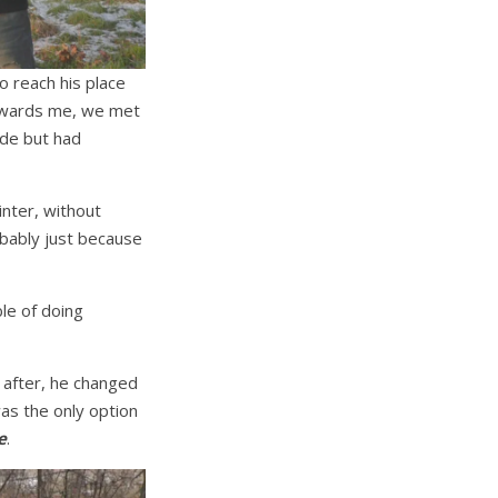
o reach his place
 towards me, we met
ade but had
inter, without
obably just because
le of doing
 after, he changed
was the only option
e
.