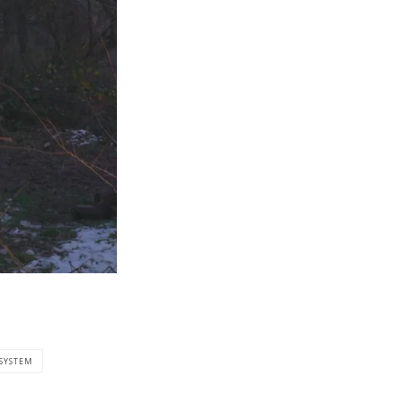
 SYSTEM