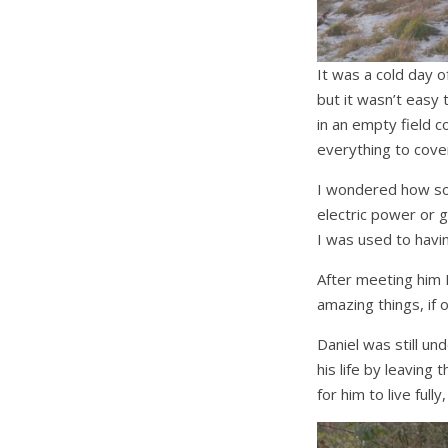
It was a cold day 
but it wasn’t easy 
in an empty field 
everything to cove
I wondered how some
electric power or 
I was used to havin
After meeting him 
amazing things, if
Daniel was still u
his life by leaving
for him to live ful