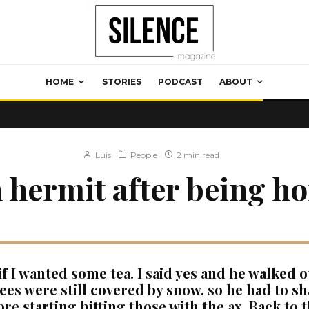
HOME
STORIES
PODCAST
ABOUT
Luis
People
2 min read
 hermit after being h
f I wanted some tea. I said yes and he walked o
rees were still covered by snow, so he had to sh
re starting hitting those with the ax. Back to 