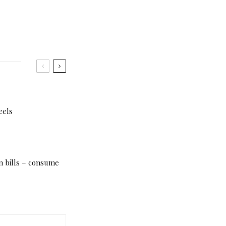
eels
n bills – consume