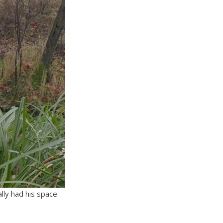
lly had his space