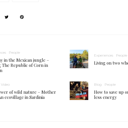
nces
People
Experiences
People
y in the Mexican jungle –
Living on two wh
ng The Republic of Corn in
an
Video
Blog
People
wer of wild nature – Mother
How to save up o
n ecovillage in Sardinia
less energy