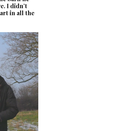
. I didn’t
rt in all the