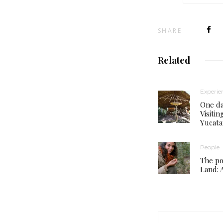
SHARE
Related
Experie
One da
Visiti
Yucat
People
The po
Land: A