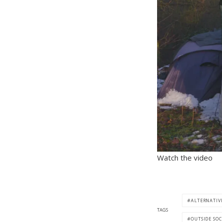
Watch the video
ALTERNATIV
TAGS
OUTSIDE SOC