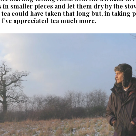
 in smaller pieces and let them dry by the stove
ea could have taken that long but, in taking pa
 I’ve appreciated tea much more.