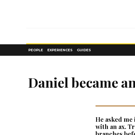
PEOPLE
EXPERIENCES
GUIDES
Daniel became an
He asked me i
with an ax. T
branches befo