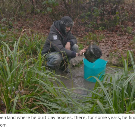
n land where he built clay houses, there, for some years, he fina
dom.