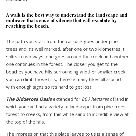
A walk is the best way to understand the landscape and
embrace that sense of silence that will escalate by
reaching the beach.
The path you start from the car park goes under pine
trees and it’s well marked, after one or two kilometres it
splits in two ways, one goes around the creek and another
one continues in the forest. The closer you get to the
beaches you have hills surrounding another smaller creek,
you can climb those hills, there’re many hikes all around
with enough signs so it’s hard to get lost.
The Bidderosa Oasis
extended for
860 hectares
of land in
which you can find a variety of landscape: from pine trees
forest to creeks, from thin white sand to incredible view at
the top of the hills.
The impression that this place leaves to us is a sense of