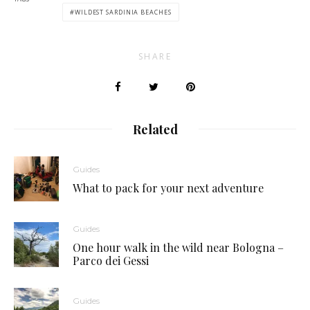
WILDEST SARDINIA BEACHES
SHARE
Related
Guides
What to pack for your next adventure
Guides
One hour walk in the wild near Bologna –
Parco dei Gessi
Guides