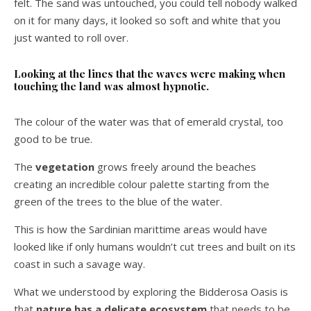
felt. The sand was untouched, you could tell nobody walked
on it for many days, it looked so soft and white that you
just wanted to roll over.
Looking at the lines that the waves were making when
touching the land was almost hypnotic.
The colour of the water was that of emerald crystal, too
good to be true.
The
vegetation
grows freely around the beaches
creating an incredible colour palette starting from the
green of the trees to the blue of the water.
This is how the Sardinian marittime areas would have
looked like if only humans wouldn’t cut trees and built on its
coast in such a savage way.
What we understood by exploring the Bidderosa Oasis is
that
nature has a delicate ecosystem
that needs to be