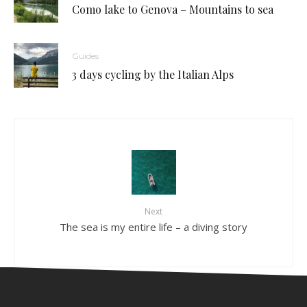
Como lake to Genova – Mountains to sea
Guides
3 days cycling by the Italian Alps
Next
The sea is my entire life – a diving story