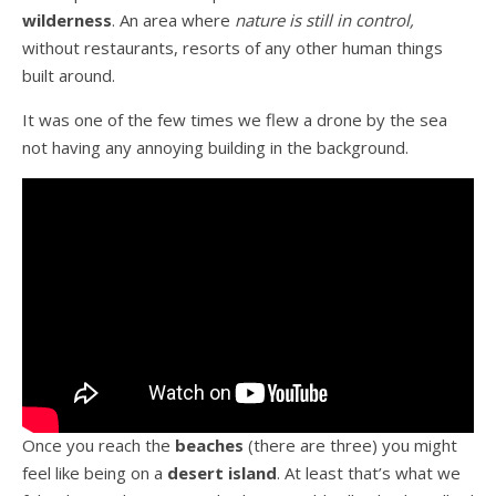
wilderness
. An area where
nature is still in control,
without restaurants, resorts of any other human things
built around.
It was one of the few times we flew a drone by the sea
not having any annoying building in the background.
Once you reach the
beaches
(there are three) you might
feel like being on a
desert island
. At least that’s what we