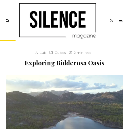
Luis
Guides
2 min read
Exploring Bidderosa Oasis