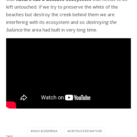
left untouched. If we try to preserve the white of the
beaches but destroy the creek behind them we are
interfering with its ecosystem and so
destroying the
balance
the area had built in very long time.
OASI BIDDEROSA
UNTOUCHED NATURE
TAGS