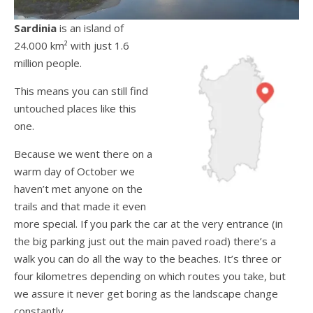
Sardinia
is an island of
24.000 km² with just 1.6
million people.
This means you can still find
untouched places like this
one.
Because we went there on a
warm day of October we
haven’t met anyone on the
trails and that made it even
more special. If you park the car at the very entrance (in
the big parking just out the main paved road) there’s a
walk you can do all the way to the beaches. It’s three or
four kilometres depending on which routes you take, but
we assure it never get boring as the landscape change
constantly.