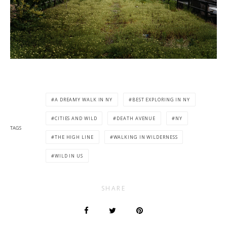
A DREAMY WALK IN NY
BEST EXPLORING IN NY
CITIES AND WILD
DEATH AVENUE
NY
TAGS
THE HIGH LINE
WALKING IN WILDERNESS
WILD IN US
SHARE