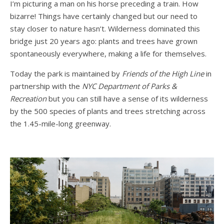
I’m picturing a man on his horse preceding a train. How
bizarre! Things have certainly changed but our need to
stay closer to nature hasn’t. Wilderness dominated this
bridge just 20 years ago: plants and trees have grown
spontaneously everywhere, making a life for themselves.
Today the park is maintained by
Friends of the High Line
in
partnership with the
NYC Department of Parks &
Recreation
but you can still have a sense of its wilderness
by the 500 species of plants and trees stretching across
the 1.45-mile-long greenway.