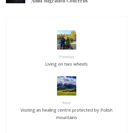
Amid Migration Concerns
Previous
Living on two wheels
Next
Visiting an healing centre protected by Polish
mountains