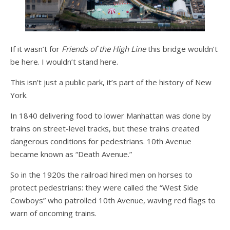
If it wasn’t for
Friends of the High Line
this bridge wouldn’t
be here. I wouldn’t stand here.
This isn’t just a public park, it’s part of the history of New
York.
In 1840 delivering food to lower Manhattan was done by
trains on street-level tracks, but these trains created
dangerous conditions for pedestrians. 10th Avenue
became known as “Death Avenue.”
So in the 1920s the railroad hired men on horses to
protect pedestrians: they were called the “West Side
Cowboys” who patrolled 10th Avenue, waving red flags to
warn of oncoming trains.