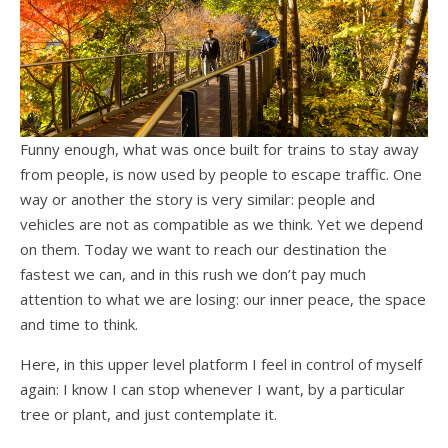
Funny enough, what was once built for trains to stay away
from people, is now used by people to escape traffic. One
way or another the story is very similar: people and
vehicles are not as compatible as we think. Yet we depend
on them. Today we want to reach our destination the
fastest we can, and in this rush we don’t pay much
attention to what we are losing: our inner peace, the space
and time to think.
Here, in this upper level platform I feel in control of myself
again: I know I can stop whenever I want, by a particular
tree or plant, and just contemplate it.