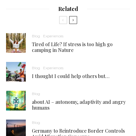
Related
Blog
Experiences
Tired of Life? If stress is too high go
camping in Nature
Blog
Experiences
I thought I could help others but…
Blog
about AI – autonomy, adaptivity and angry
humans
Blog
Germany to Reintroduce Border Controls