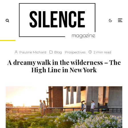
Pauline Michard
Blog
Prospectives
2 min read
A dreamy walk in the wilderness – The
High Line in New York