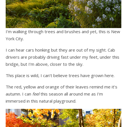
I’m walking through trees and brushes and yet, this is New
York City.
I can hear cars honking but they are out of my sight. Cab
drivers are probably driving fast under my feet, under this
bridge, but I’m above, closer to the sky.
This place is wild, I can’t believe trees have grown here.
The red, yellow and orange of their leaves remind me it’s
autumn. I can
feel
this season all around me as I’m
immersed in this natural playground.