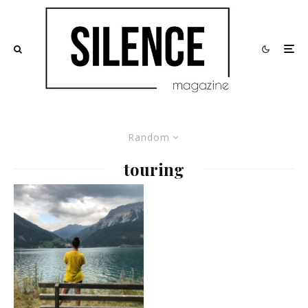
Random
touring