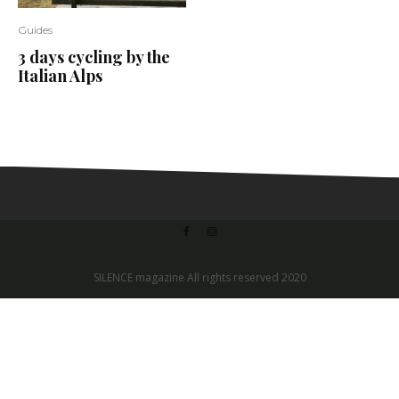
Guides
3 days cycling by the
Italian Alps
SILENCE magazine All rights reserved 2020