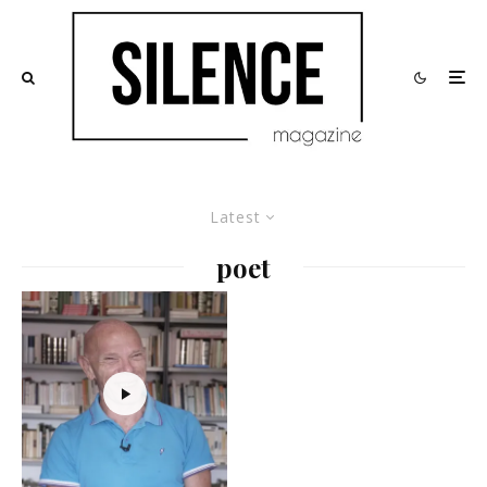
Latest
poet