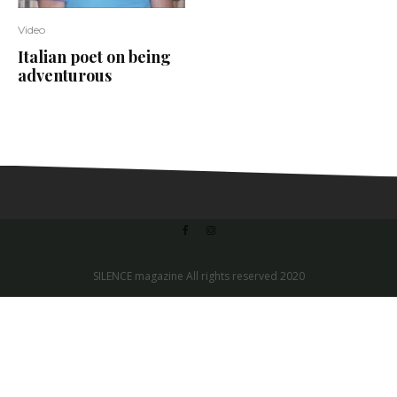
Video
Italian poet on being
adventurous
SILENCE magazine All rights reserved 2020