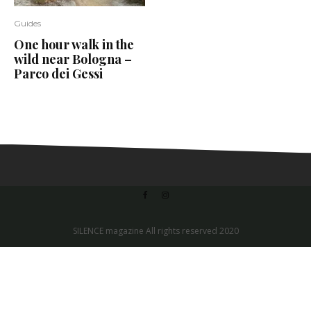
Guides
One hour walk in the
wild near Bologna –
Parco dei Gessi
SILENCE magazine All rights reserved 2020