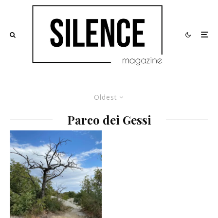
Oldest
Parco dei Gessi