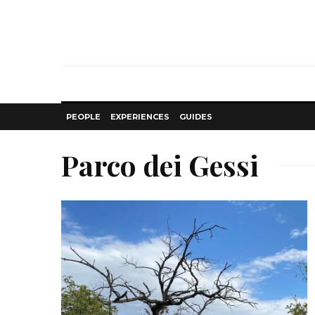
PEOPLE
EXPERIENCES
GUIDES
Parco dei Gessi