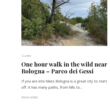
Guides
One hour walk in the wild near
Bologna – Parco dei Gessi
If you are into hikes Bologna is a great city to start
off. It has many paths, from hills to...
READ MORE