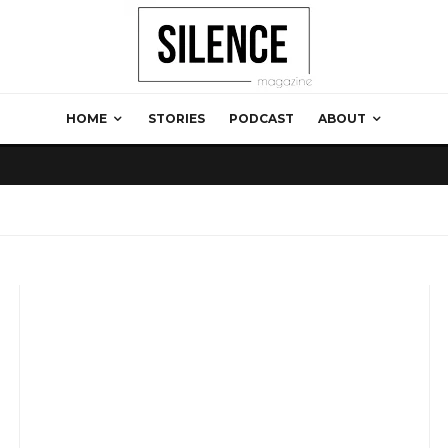
HOME
STORIES
PODCAST
ABOUT