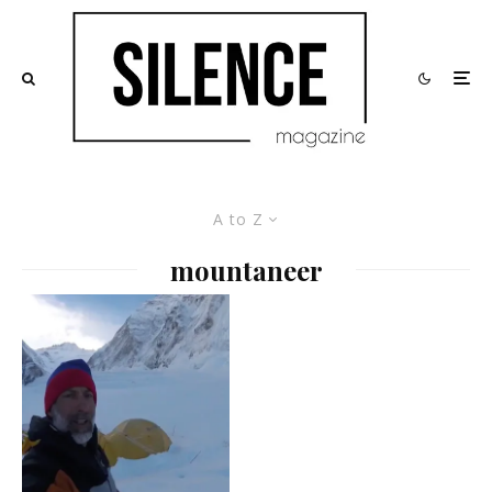
A to Z
mountaneer