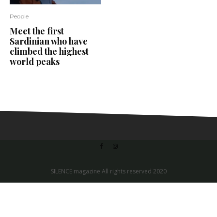
People
Meet the first
Sardinian who have
climbed the highest
world peaks
SILENCE magazine All rights reserved 2020