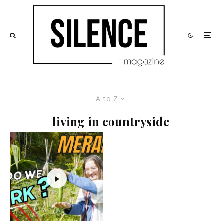
A to Z
living in countryside