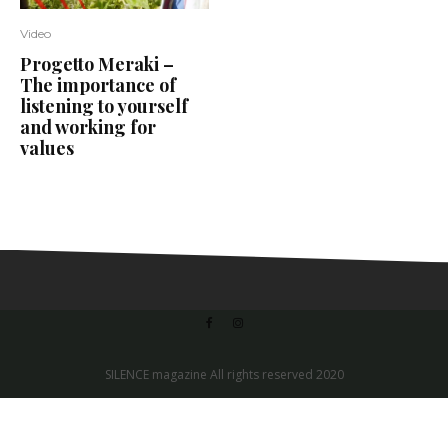
Video
Progetto Meraki –
The importance of
listening to yourself
and working for
values
SILENCE magazine All rights reserved 2020