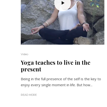
Video
Yoga teaches to live in the
present
Being in the full presence of the self is the key to
enjoy every single moment in life. But how...
READ MORE