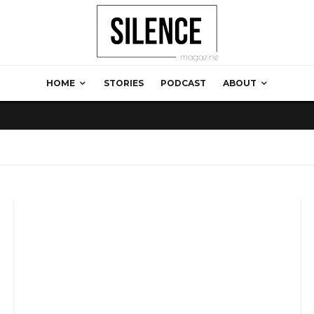
HOME
STORIES
PODCAST
ABOUT