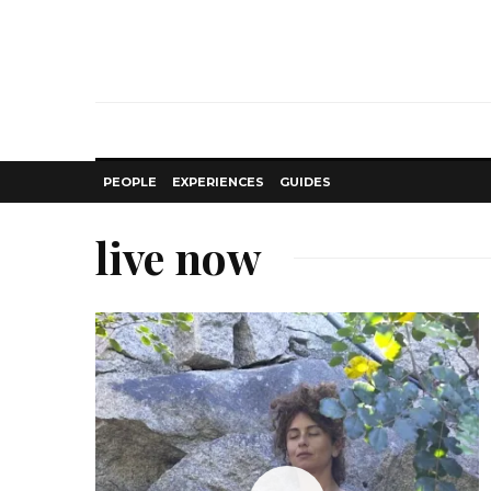
PEOPLE
EXPERIENCES
GUIDES
live now