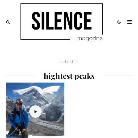
Latest
hightest peaks