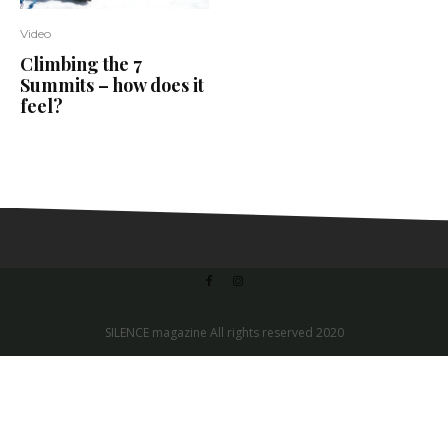
Video
Climbing the 7
Summits – how does it
feel?
SILENCE magazine All rights reserved 2020