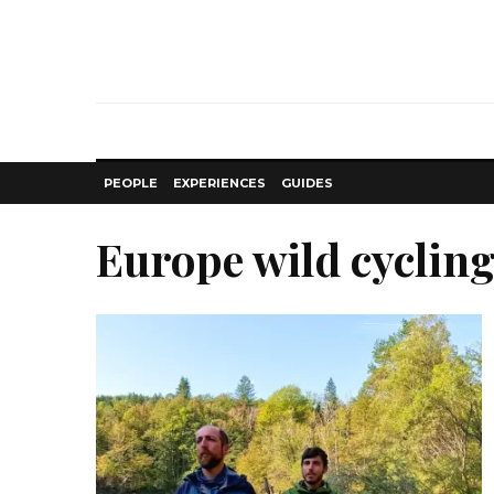
PEOPLE
EXPERIENCES
GUIDES
Europe wild cyclin