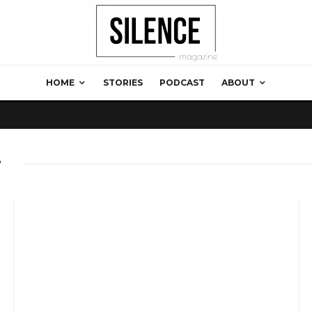
HOME
STORIES
PODCAST
ABOUT
g