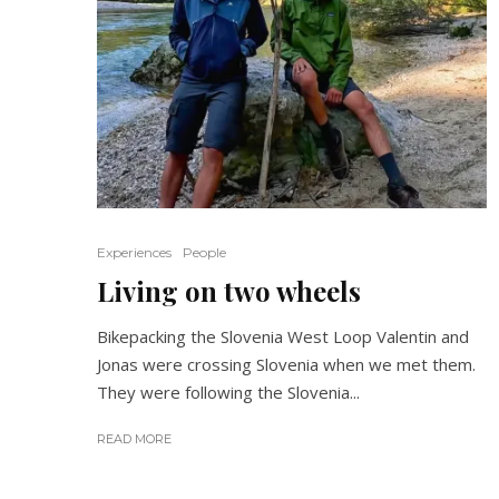
Experiences
People
Living on two wheels
Bikepacking the Slovenia West Loop Valentin and
Jonas were crossing Slovenia when we met them.
They were following the Slovenia...
READ MORE