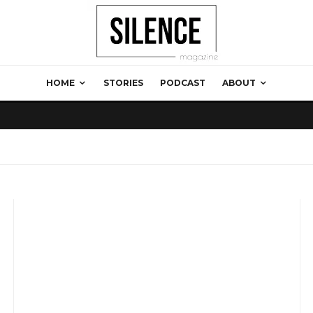
HOME
STORIES
PODCAST
ABOUT