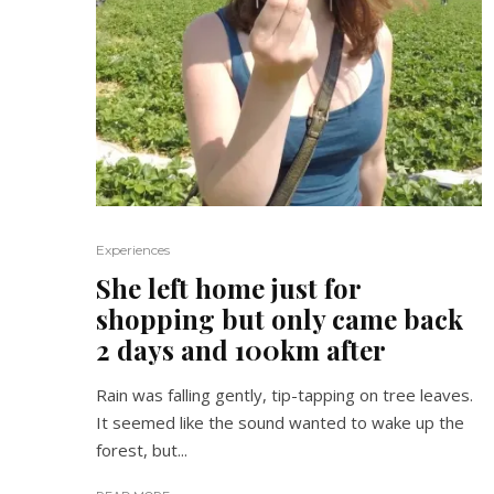
Experiences
She left home just for
shopping but only came back
2 days and 100km after
Rain was falling gently, tip-tapping on tree leaves.
It seemed like the sound wanted to wake up the
forest, but...