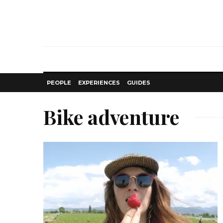
PEOPLE
EXPERIENCES
GUIDES
Bike adventure