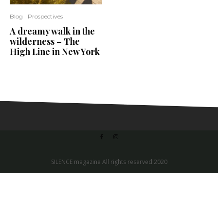
Blog
Prospectives
A dreamy walk in the
wilderness – The
High Line in New York
SILENCE magazine All rights reserved 2020