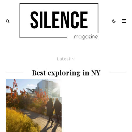
Latest
Best exploring in NY